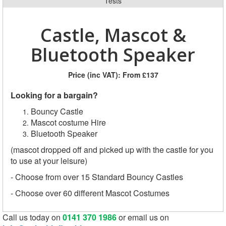
Tests
Castle, Mascot &
Bluetooth Speaker
Price (inc VAT):
From £137
Looking for a bargain?
Bouncy Castle
Mascot costume Hire
Bluetooth Speaker
(mascot dropped off and picked up with the castle for you
to use at your leisure)
- Choose from over 15 Standard Bouncy Castles
- Choose over 60 different Mascot Costumes
Call us today on
0141 370 1986
or email us on