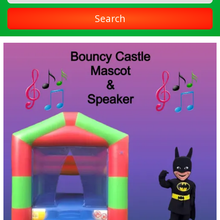
Search