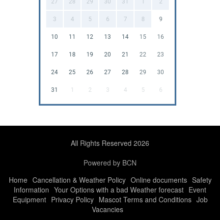
27
28
29
30
31
1
2
3
4
5
6
7
8
9
10
11
12
13
14
15
16
17
18
19
20
21
22
23
24
25
26
27
28
29
30
31
1
2
3
4
5
6
All Rights Reserved 2026
Powered by BCN
Home
Cancellation & Weather Policy
Online documents
Safety
Information
Your Options with a bad Weather forecast
Event
Equipment
Privacy Policy
Mascot Terms and Conditions
Job
Vacancies