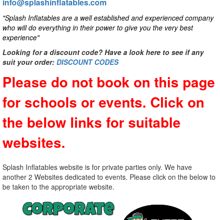
info@splashinflatables.com
"Splash Inflatables are a well established and experienced company
who will do everything in their power to give you the very best
experience"
Looking for a discount code? Have a look here to see if any
suit your order:
DISCOUNT CODES
Please do not book on this page
for schools or events. Click on
the below links for suitable
websites.
Splash Inflatables website is for private parties only. We have
another 2 Websites dedicated to events. Please click on the below to
be taken to the appropriate website.