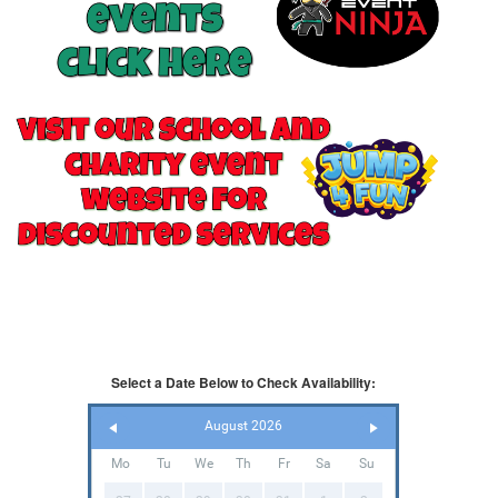
Select a Date Below to Check Availability:
August 2026
Mo
Tu
We
Th
Fr
Sa
Su