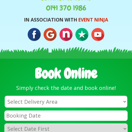
0141 370 1986
IN ASSOCIATION WITH
EVENT NINJA
Book Online
Simply check the date and book online!
Select
Delivery
Area:
Search
Search
Category