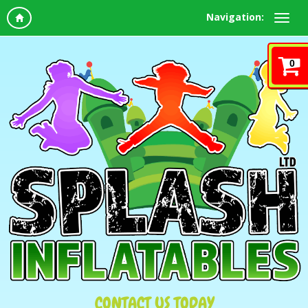
Navigation:
0
CONTACT US TODAY