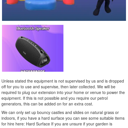
Unless stated the equipment is not supervised by us and is dropped
off for you to use and supervise, then later collected. We will be
required to plug our extension into your home or venue to power the
equipment. If this is not possible and you require our petrol
generators, this can be added on for an extra cost.
We can only set up bouncy castles and slides on natural grass or
indoors, if you have a hard surface you can see some suitable items
for hire here: Hard Surface If you are unsure if your garden is