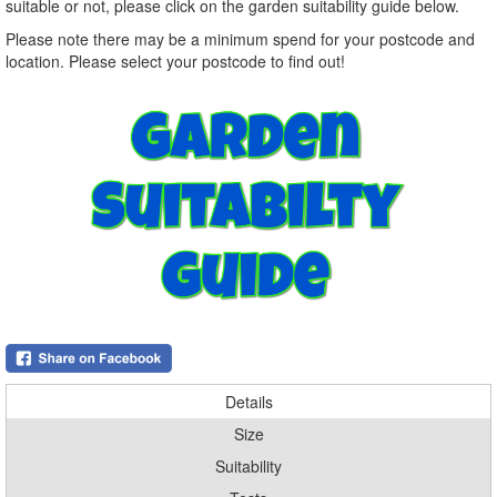
suitable or not, please click on the garden suitability guide below.
Please note there may be a minimum spend for your postcode and
location. Please select your postcode to find out!
Details
Size
Suitability