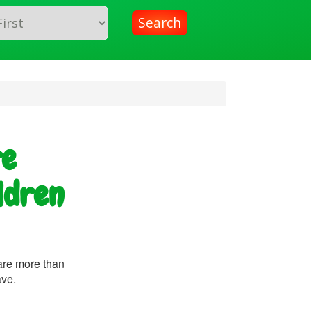
Search
re
ldren
are more than
ave.