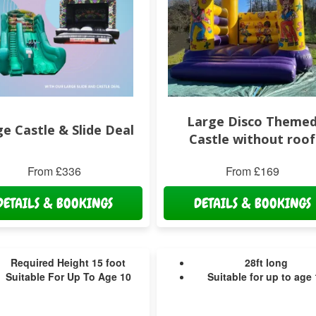
Large Disco Theme
e Castle & Slide Deal
Castle without roof
From £336
From £169
DETAILS & BOOKINGS
DETAILS & BOOKINGS
Required Height 15 foot
28ft long
Suitable For Up To Age 10
Suitable for up to age