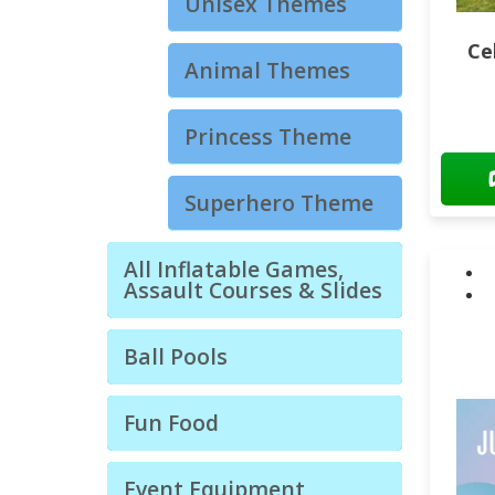
Unisex Themes
Ce
Animal Themes
Princess Theme
Superhero Theme
All Inflatable Games,
Assault Courses & Slides
Ball Pools
Fun Food
Event Equipment