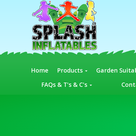
Home
Products
Garden Suitab
FAQs & T's & C's
Cont