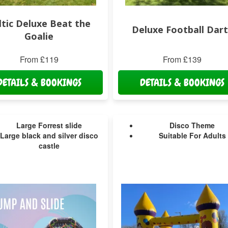
ltic Deluxe Beat the
Deluxe Football Dart
Goalie
From £119
From £139
DETAILS & BOOKINGS
DETAILS & BOOKINGS
Large Forrest slide
Disco Theme
Large black and silver disco
Suitable For Adults
castle