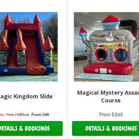
Magical Mystery Assa
agic Kingdom Slide
Course
From £245
Now:
From £99
Was:
From £109
DETAILS & BOOKINGS
DETAILS & BOOKINGS