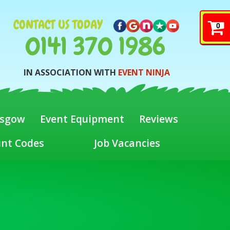
CONTACT US TODAY
0
0141 370 1986
IN ASSOCIATION WITH
EVENT NINJA
asgow
Event Equipment
Reviews
unt Codes
Job Vacancies