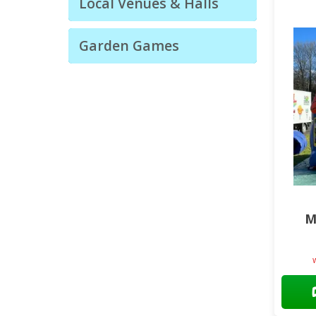
Local Venues & Halls
Garden Games
M