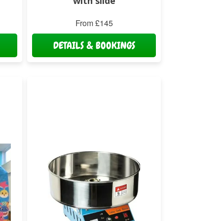
with slide
From £145
DETAILS & BOOKINGS