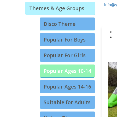
info@y
Themes & Age Groups
Disco Theme
Popular For Boys
Popular For Girls
Popular Ages 10-14
Popular Ages 14-16
Suitable for Adults