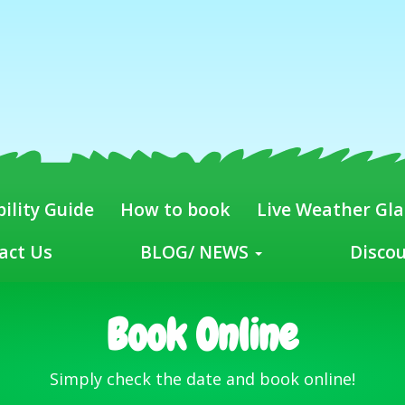
ility Guide
How to book
Live Weather Gl
act Us
BLOG/ NEWS
Disco
Book Online
Simply check the date and book online!