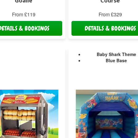
Goalie
Course
From £119
From £329
DETAILS & BOOKINGS
DETAILS & BOOKINGS
Baby Shark Theme
Blue Base