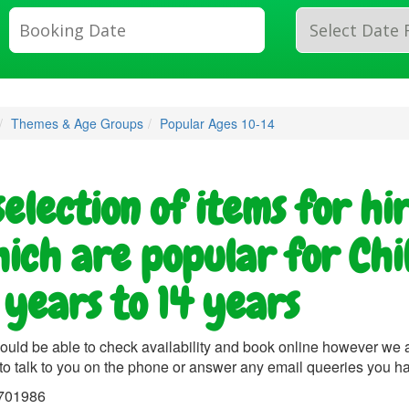
Search
Category
Themes & Age Groups
Popular Ages 10-14
selection of items for hi
ich are popular for Chi
 years to 14 years
ould be able to check availability and book online however we 
to talk to you on the phone or answer any email queeries you h
701986