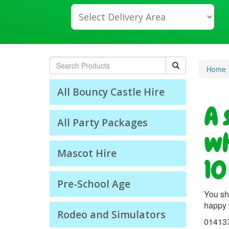
lect
livery
ea:
arch
Home
All Bouncy Castle Hire
A 
All Party Packages
wh
Mascot Hire
10
Pre-School Age
You sh
happy 
Rodeo and Simulators
01413