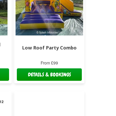
d
Low Roof Party Combo
From £99
DETAILS & BOOKINGS
 12