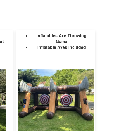
Inflatables Axe Throwing
ot
Game
Inflatable Axes Included