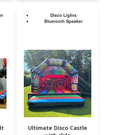
er
Disco Lights
Bluetooth Speaker
lt
Ultimate Disco Castle