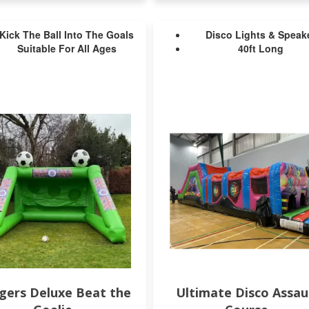
Kick The Ball Into The Goals
Disco Lights & Speak
Suitable For All Ages
40ft Long
gers Deluxe Beat the
Ultimate Disco Assau