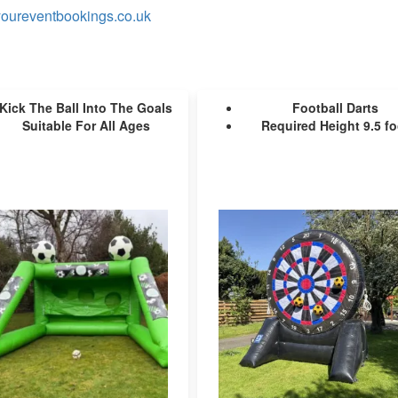
oureventbookings.co.uk
Kick The Ball Into The Goals
Football Darts
Suitable For All Ages
Required Height 9.5 fo