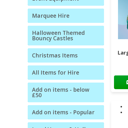
Marquee Hire
Halloween Themed
Bouncy Castles
Larg
Christmas Items
All Items for Hire
Add on items - below
£50
Add on items - Popular