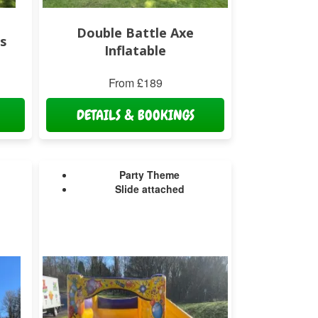
Double Battle Axe
s
Inflatable
From £189
DETAILS & BOOKINGS
Party Theme
Slide attached