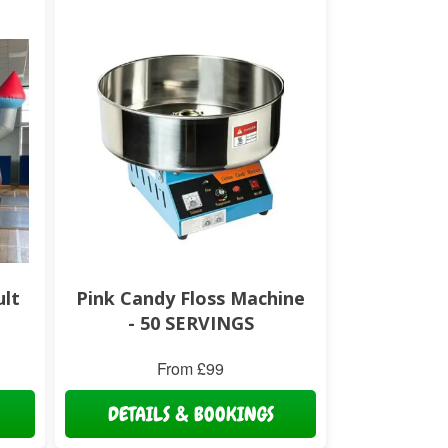
ult
Pink Candy Floss Machine
- 50 SERVINGS
From £99
DETAILS & BOOKINGS