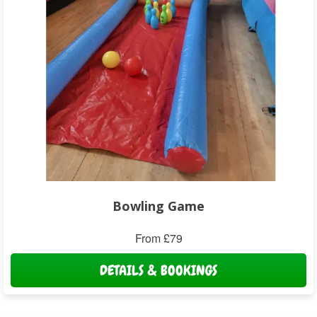
Bowling Game
From £79
DETAILS & BOOKINGS