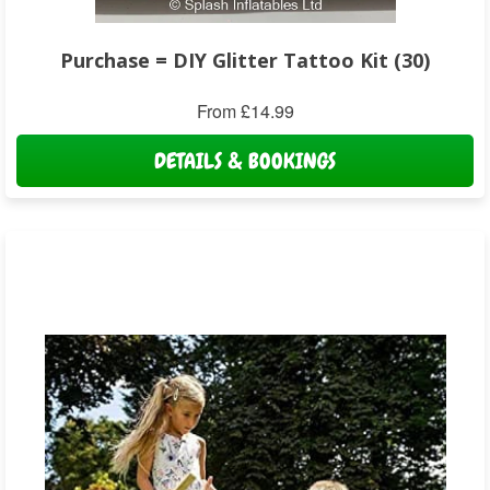
Purchase = DIY Glitter Tattoo Kit (30)
From £14.99
DETAILS & BOOKINGS