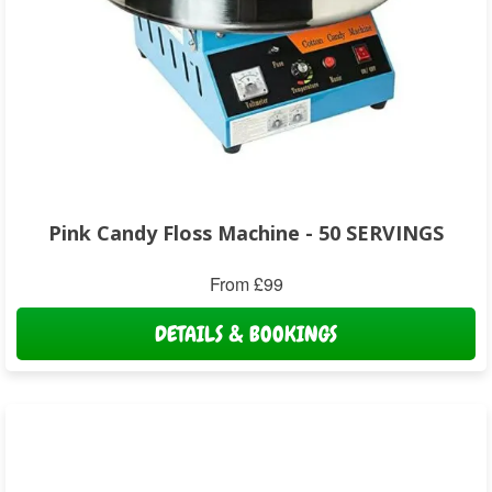
Pink Candy Floss Machine - 50 SERVINGS
From £99
DETAILS & BOOKINGS