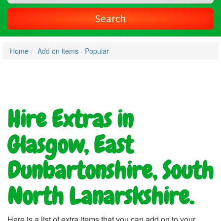
Search
Home
Add on items - Popular
Hire Extras in
Glasgow, East
Dunbartonshire, South
North Lanarskshire.
Here is a list of extra items that you can add on to your