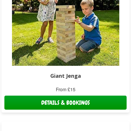
Giant Jenga
From £15
DETAILS & BOOKINGS