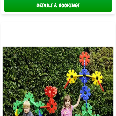
DETAILS & BOOKINGS