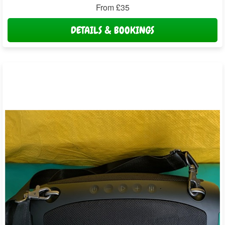
From £35
DETAILS & BOOKINGS