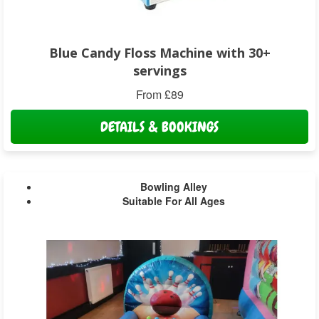
Blue Candy Floss Machine with 30+
servings
From £89
DETAILS & BOOKINGS
Bowling Alley
Suitable For All Ages