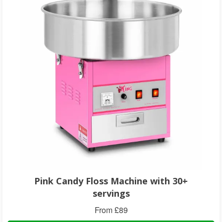
Pink Candy Floss Machine with 30+
servings
From £89