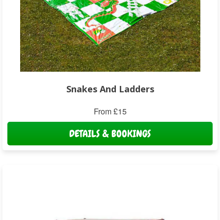
Snakes And Ladders
From £15
DETAILS & BOOKINGS