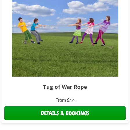
Tug of War Rope
From £14
DETAILS & BOOKINGS