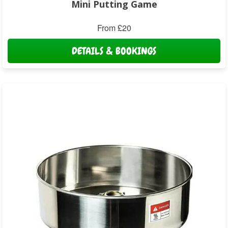
Mini Putting Game
From £20
DETAILS & BOOKINGS