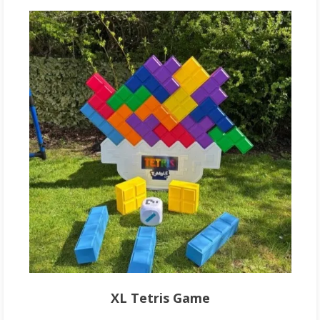
XL Tetris Game