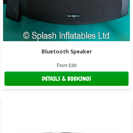
Bluetooth Speaker
From £30
DETAILS & BOOKINGS