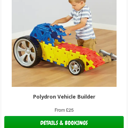
Polydron Vehicle Builder
From £25
DETAILS & BOOKINGS