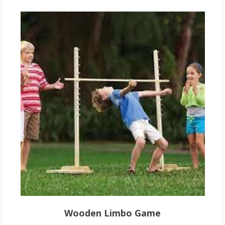
Wooden Limbo Game