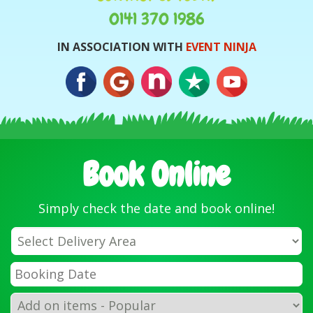
0141 370 1986
IN ASSOCIATION WITH
EVENT NINJA
Book Online
Simply check the date and book online!
Select
Delivery
Area:
Search
Search
Category