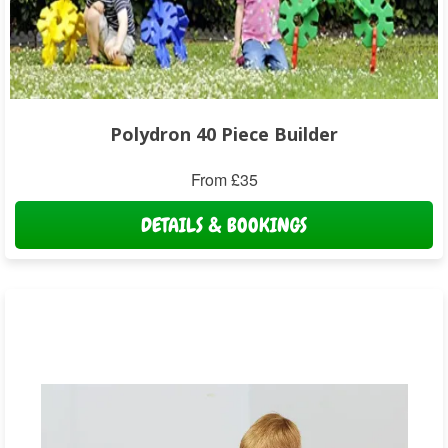
Polydron 40 Piece Builder
From £35
DETAILS & BOOKINGS