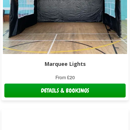
Marquee Lights
From £20
DETAILS & BOOKINGS