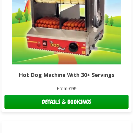
Hot Dog Machine With 30+ Servings
From £99
DETAILS & BOOKINGS