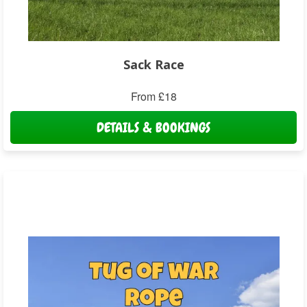
Sack Race
From £18
DETAILS & BOOKINGS