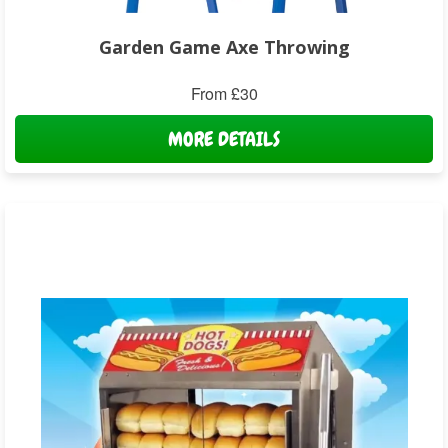
Garden Game Axe Throwing
From £30
MORE DETAILS