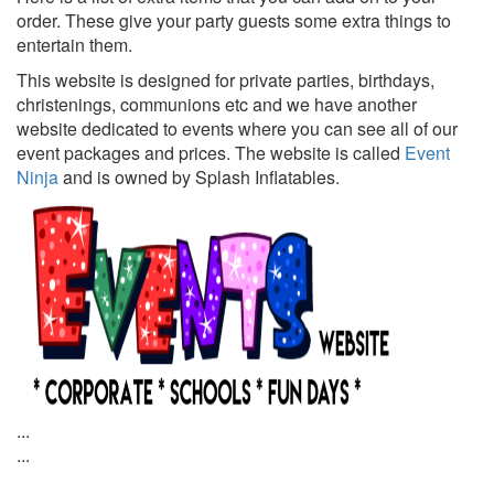
order. These give your party guests some extra things to
entertain them.
This website is designed for private parties, birthdays,
christenings, communions etc and we have another
website dedicated to events where you can see all of our
event packages and prices. The website is called
Event
Ninja
and is owned by Splash Inflatables.
...
...