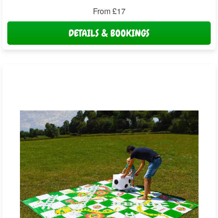
From £17
DETAILS & BOOKINGS