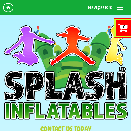
Navigation:
0
CONTACT US TODAY