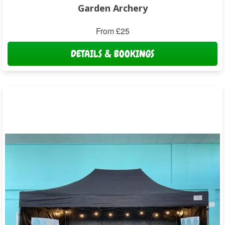
Garden Archery
From £25
DETAILS & BOOKINGS