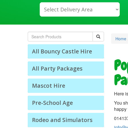
lect
livery
ea:
arch
Home
All Bouncy Castle Hire
Po
All Party Packages
Pa
Mascot Hire
Here is
Pre-School Age
You sh
happy 
01413
Rodeo and Simulators
info@y