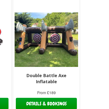
Double Battle Axe
Inflatable
From £189
DETAILS & BOOKINGS