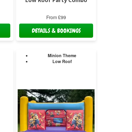
Low Roof Party Combo
From £99
DETAILS & BOOKINGS
Minion Theme
Low Roof