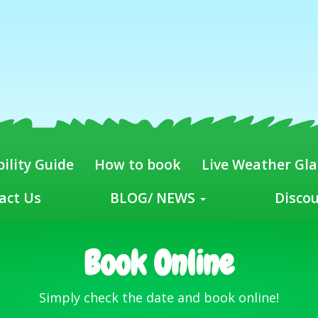
ility Guide
How to book
Live Weather Gl
act Us
BLOG/ NEWS
Disco
Book Online
Simply check the date and book online!