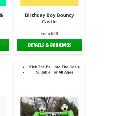
 &
Birthday Boy Bouncy
Castle
From £99
DETAILS & BOOKINGS
Kick The Ball Into The Goals
Suitable For All Ages