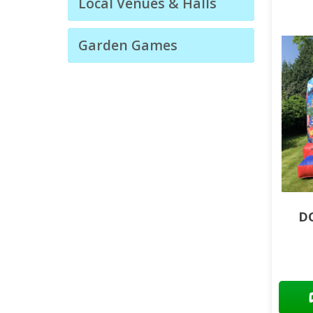
Local Venues & Halls
Garden Games
DC