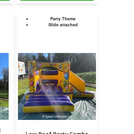
Party Theme
Slide attached
d