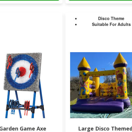
Disco Theme
Suitable For Adults
Garden Game Axe
Large Disco Theme