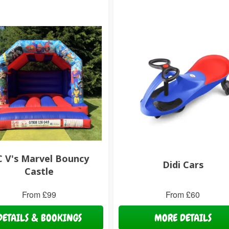
 V's Marvel Bouncy
Didi Cars
Castle
From £99
From £60
DETAILS & BOOKINGS
MORE DETAILS