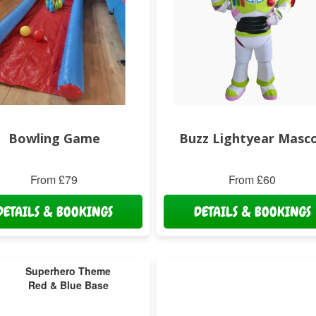
Bowling Game
Buzz Lightyear Masc
From £79
From £60
DETAILS & BOOKINGS
DETAILS & BOOKINGS
Superhero Theme
Red & Blue Base