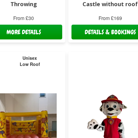
Throwing
Castle without roof
From £30
From £169
MORE DETAILS
DETAILS & BOOKINGS
Unisex
Low Roof