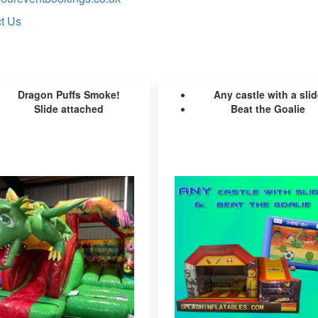
t Us
Dragon Puffs Smoke!
Any castle with a slid
Slide attached
Beat the Goalie