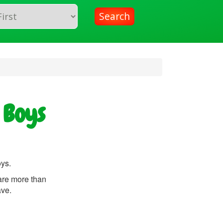
Search
 Boys
oys.
are more than
ave.