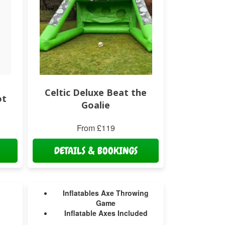
Celtic Deluxe Beat the
ot
Goalie
From £119
DETAILS & BOOKINGS
Inflatables Axe Throwing
Game
Inflatable Axes Included