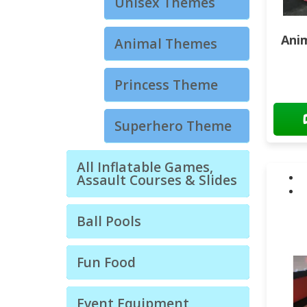
Unisex Themes
Ani
Animal Themes
Princess Theme
Superhero Theme
All Inflatable Games,
Assault Courses & Slides
Ball Pools
Fun Food
Event Equipment