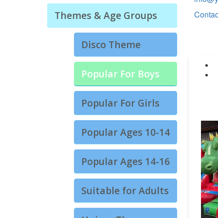
Themes & Age Groups
Contac
Disco Theme
Popular For Boys
Popular For Girls
Popular Ages 10-14
Popular Ages 14-16
Suitable for Adults