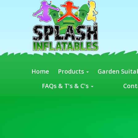
Home
Products
Garden Suitab
FAQs & T's & C's
Cont