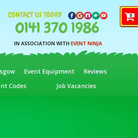
CONTACT US TODAY
0
0141 370 1986
IN ASSOCIATION WITH
EVENT NINJA
asgow
Event Equipment
Reviews
unt Codes
Job Vacancies