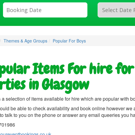
Search
Category
Themes & Age Groups
Popular For Boys
pular Items For hire for
rties in Glasgow
 a selection of items available for hire which are popular with b
ould be able to check availability and book online however we 
to talk to you on the phone or answer any email queeries you h
701986
oureventbookings.co.uk