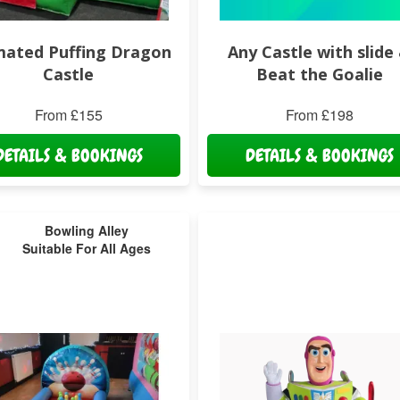
mated Puffing Dragon
Any Castle with slide
Castle
Beat the Goalie
From £155
From £198
DETAILS & BOOKINGS
DETAILS & BOOKINGS
Bowling Alley
Suitable For All Ages