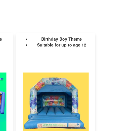
e
Birthday Boy Theme
Suitable for up to age 12