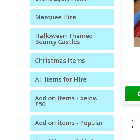
Marquee Hire
Halloween Themed
Bouncy Castles
Christmas Items
All Items for Hire
Add on items - below
£50
Add on items - Popular