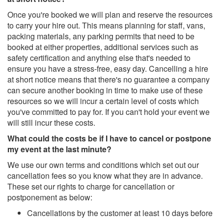
Once you're booked we will plan and reserve the resources
to carry your hire out. This means planning for staff, vans,
packing materials, any parking permits that need to be
booked at either properties, additional services such as
safety certification and anything else that's needed to
ensure you have a stress-free, easy day. Cancelling a hire
at short notice means that there's no guarantee a company
can secure another booking in time to make use of these
resources so we will incur a certain level of costs which
you've committed to pay for. If you can't hold your event we
will still incur these costs.
What could the costs be if I have to cancel or postpone
my event at the last minute?
We use our own terms and conditions which set out our
cancellation fees so you know what they are in advance.
These set our rights to charge for cancellation or
postponement as below:
Cancellations by the customer at least 10 days before