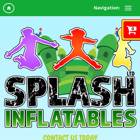
Navigation:
0
CONTACT US TODAY