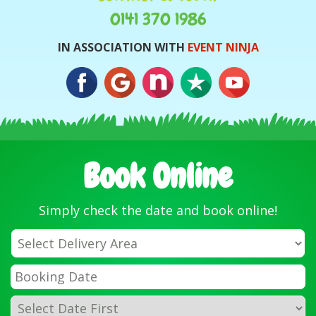
0141 370 1986
IN ASSOCIATION WITH
EVENT NINJA
Book Online
Simply check the date and book online!
Select
Delivery
Area:
Search
Search
Category