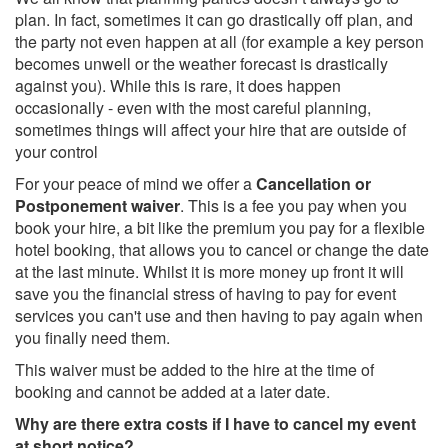
plan. In fact, sometimes it can go drastically off plan, and
the party not even happen at all (for example a key person
becomes unwell or the weather forecast is drastically
against you). While this is rare, it does happen
occasionally - even with the most careful planning,
sometimes things will affect your hire that are outside of
your control
For your peace of mind we offer a
Cancellation or
Postponement waiver
. This is a fee you pay when you
book your hire, a bit like the premium you pay for a flexible
hotel booking, that allows you to cancel or change the date
at the last minute. Whilst it is more money up front it will
save you the financial stress of having to pay for event
services you can't use and then having to pay again when
you finally need them.
This waiver must be added to the hire at the time of
booking and cannot be added at a later date.
Why are there extra costs if I have to cancel my event
at short notice?