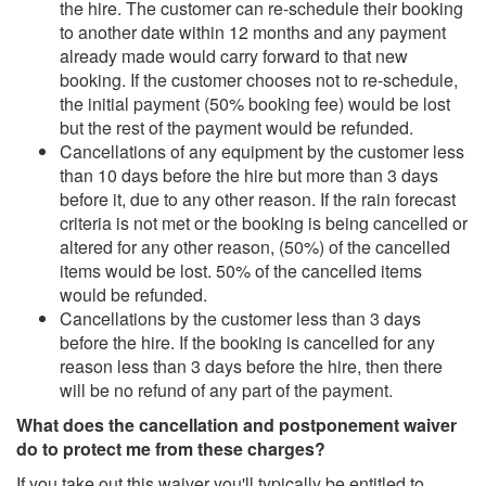
the hire. The customer can re-schedule their booking
to another date within 12 months and any payment
already made would carry forward to that new
booking. If the customer chooses not to re-schedule,
the initial payment (50% booking fee) would be lost
but the rest of the payment would be refunded.
Cancellations of any equipment by the customer less
than 10 days before the hire but more than 3 days
before it, due to any other reason. If the rain forecast
criteria is not met or the booking is being cancelled or
altered for any other reason, (50%) of the cancelled
items would be lost. 50% of the cancelled items
would be refunded.
Cancellations by the customer less than 3 days
before the hire. If the booking is cancelled for any
reason less than 3 days before the hire, then there
will be no refund of any part of the payment.
What does the cancellation and postponement waiver
do to protect me from these charges?
If you take out this waiver you'll typically be entitled to