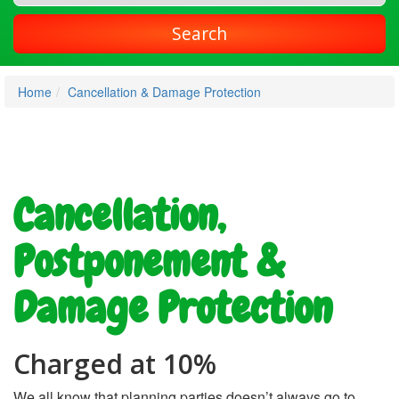
Search
Home
Cancellation & Damage Protection
Cancellation,
Postponement &
Damage Protection
Charged at 10%
We all know that planning parties doesn’t always go to