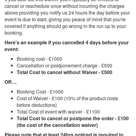
cancel or reschedule once without incurring the charges
above providing you notify us 24 hours the day before your
event is due to start, giving you peace of mind that you're
covered if anything should go wrong in the run up to your
booking.
Here's an example if you cancelled 4 days before your
event:
Booking cost - £1000
Cancellation or postponement charge - £500
Total Cost to cancel without Waiver - £500
OR…
Booking Cost - £1000
Cost of Waiver - £100 (10% of the product costs
before deductions)
Total Cost of event with waiver - £1100
Total Cost to cancel or postpone the order - £100
(the cost of the cancellation waiver)
Please note that at least 24hrs noticed is required to