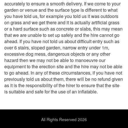
accurately to ensure a smooth delivery. If we come to your
garden or venue and the surface type is different to what
you have told us, for example you told us it was outdoors
on grass and we get there and it is actually artificial grass
or a hard surface such as concrete or slabs, this may mean
that we are unable to set up safely and the hire cannot go
ahead. If you have not told us about difficult entry such as
over 6 stairs, sloped garden, narrow entry under 1m,
excessive dog mess, dangerous objects or any other
hazard then we may not be able to manoeuvre our
equipment to the erection site and the hire may not be able
to go ahead. In any of these circumstances, if you have not
previously told us about them, there will be no refund given
as it is the responsibility of the hirer to ensure that the site
is suitable and safe for the use of an inflatable.
All Rights Reserved 2026