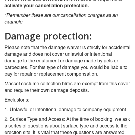
activate your cancellation protection.
*Remember these are our cancellation charges as an
example
Damage protection:
Please note that the damage waiver is strictly for accidental
damage and does not cover unlawful or intentional
damage to the equipment or damage made by pets or
barbecues. For this type of damage you would be liable to
pay for repair or replacement compensation.
Mascot costume collection hires are exempt from this cover
and require their own damage deposits.
Exclusions:
1. Unlawful or intentional damage to company equipment
2. Surface Type and Access: At the time of booking, we ask
a series of questions about surface type and access to the
erection site. It is vital that these questions are answered