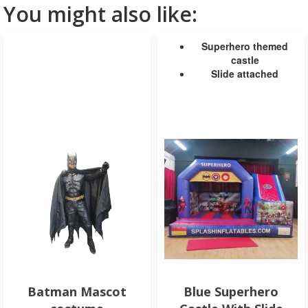
You might also like:
Superhero themed
castle
Slide attached
Batman Mascot
Blue Superhero