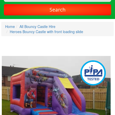
Search
Home
All Bouncy Castle Hire
Heroes Bouncy Castle with front loading slide