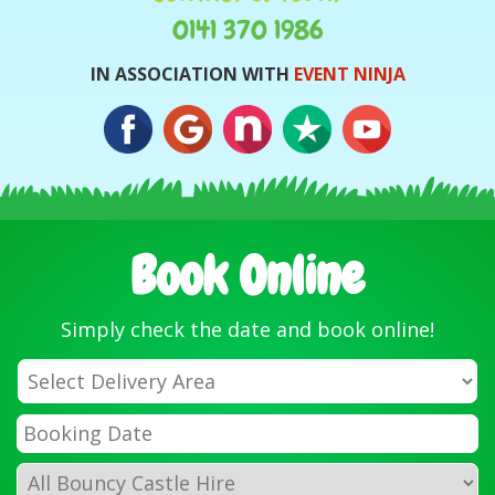
0141 370 1986
IN ASSOCIATION WITH
EVENT NINJA
Book Online
Simply check the date and book online!
Select
Delivery
Area:
Search
Search
Category