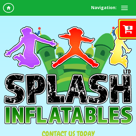
Navigation:
0
CONTACT US TODAY