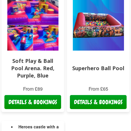
Soft Play & Ball
Pool Arena. Red,
Superhero Ball Pool
Purple, Blue
From £89
From £65
DETAILS & BOOKINGS
DETAILS & BOOKINGS
Heroes castle with a