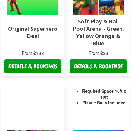
Soft Play & Ball
Original Superhero
Pool Arena - Green,
Deal
Yellow Orange &
Blue
From £193
From £89
DETAILS & BOOKINGS
DETAILS & BOOKINGS
Required Space 10ft x
10ft
Plastic Balls Included