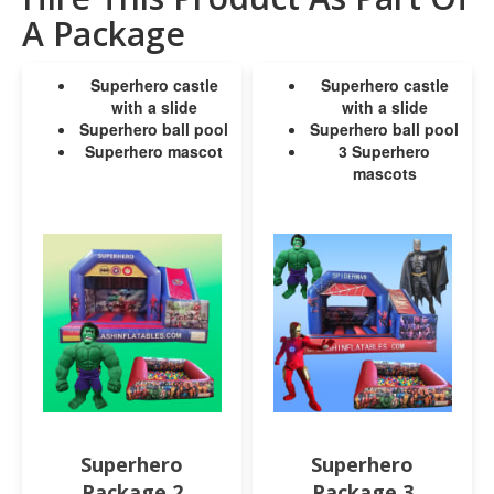
A Package
Superhero castle
Superhero castle
with a slide
with a slide
Superhero ball pool
Superhero ball pool
Superhero mascot
3 Superhero
mascots
Superhero
Superhero
Package 2
Package 3