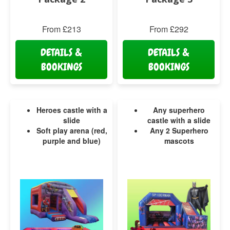
From £213
From £292
DETAILS &
DETAILS &
BOOKINGS
BOOKINGS
Heroes castle with a
Any superhero
slide
castle with a slide
Soft play arena (red,
Any 2 Superhero
purple and blue)
mascots