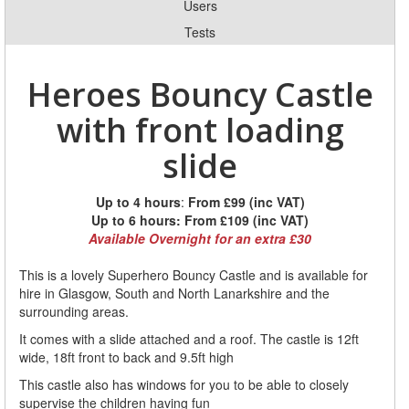
Users
Tests
Heroes Bouncy Castle
with front loading
slide
Up to 4 hours
:
From £99 (inc VAT)
Up to 6 hours:
From £109 (inc VAT)
Available Overnight for an extra £30
This is a lovely Superhero Bouncy Castle and is available for
hire in Glasgow, South and North Lanarkshire and the
surrounding areas.
It comes with a slide attached and a roof. The castle is 12ft
wide, 18ft front to back and 9.5ft high
This castle also has windows for you to be able to closely
supervise the children having fun