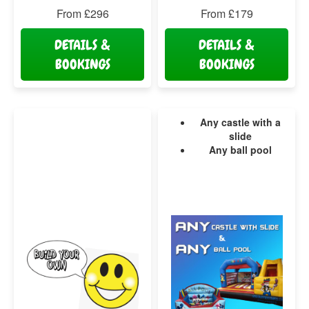
From £296
From £179
DETAILS &
DETAILS &
BOOKINGS
BOOKINGS
Any castle with a
slide
Any ball pool