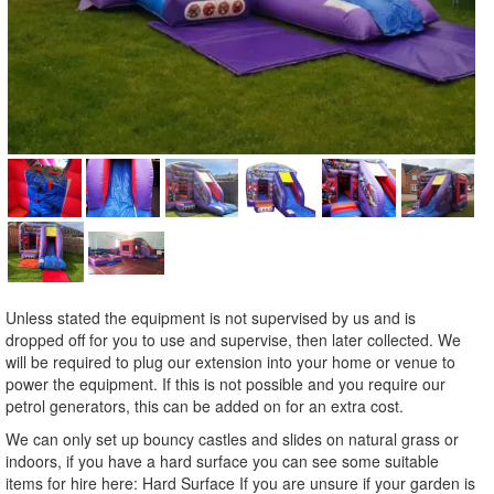
Unless stated the equipment is not supervised by us and is
dropped off for you to use and supervise, then later collected. We
will be required to plug our extension into your home or venue to
power the equipment. If this is not possible and you require our
petrol generators, this can be added on for an extra cost.
We can only set up bouncy castles and slides on natural grass or
indoors, if you have a hard surface you can see some suitable
items for hire here: Hard Surface If you are unsure if your garden is