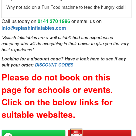
Why not add on a Fun Food machine to feed the hungry kids!!
Call us today on
0141 370 1986
or email us on
info@splashinflatables.com
"Splash Inflatables are a well established and experienced
company who will do everything in their power to give you the very
best experience"
Looking for a discount code? Have a look here to see if any
suit your order:
DISCOUNT CODES
Please do not book on this
page for schools or events.
Click on the below links for
suitable websites.