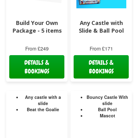
Build Your Own
Any Castle with
Package - 5 items
Slide & Ball Pool
From £249
From £171
DETAILS &
DETAILS &
BOOKINGS
BOOKINGS
Any castle with a
Bouncy Castle With
slide
slide
Beat the Goalie
Ball Pool
Mascot