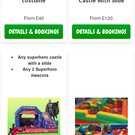
costume
Castle With Slide
From £40
From £120
DETAILS & BOOKINGS
DETAILS & BOOKINGS
Any superhero castle
with a slide
Any 2 Superhero
mascots