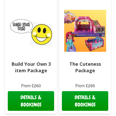
Build Your Own 3
The Cuteness
item Package
Package
From £260
From £295
DETAILS &
DETAILS &
BOOKINGS
BOOKINGS