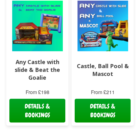
Any Castle with
Castle, Ball Pool &
slide & Beat the
Mascot
Goalie
From £198
From £211
DETAILS &
DETAILS &
BOOKINGS
BOOKINGS