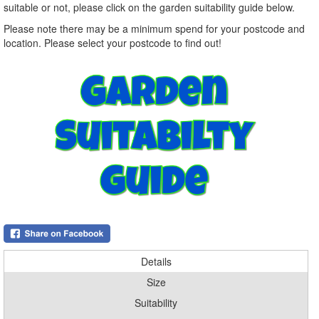
suitable or not, please click on the garden suitability guide below.
Please note there may be a minimum spend for your postcode and
location. Please select your postcode to find out!
Details
Size
Suitability