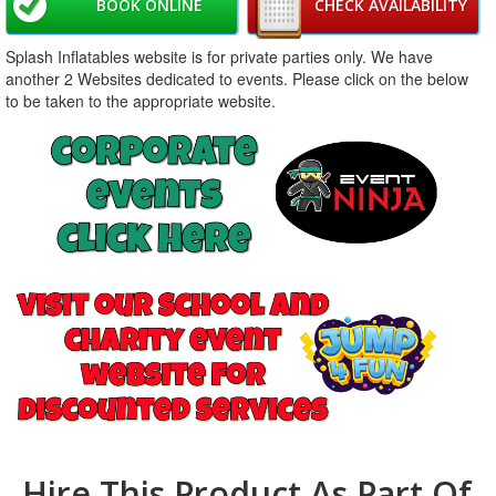
BOOK ONLINE
CHECK AVAILABILITY
Splash Inflatables website is for private parties only. We have
another 2 Websites dedicated to events. Please click on the below
to be taken to the appropriate website.
Hire This Product As Part Of