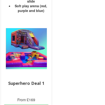
slide
Soft play arena (red,
purple and blue)
Superhero Deal 1
From £169