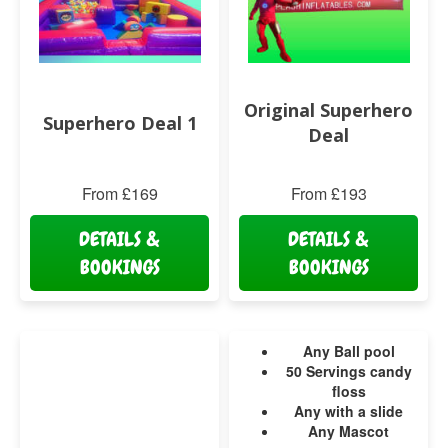
Original Superhero
Superhero Deal 1
Deal
From £169
From £193
DETAILS &
DETAILS &
BOOKINGS
BOOKINGS
Any Ball pool
50 Servings candy
floss
Any with a slide
Any Mascot