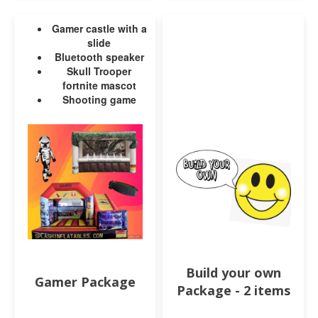
Gamer castle with a
slide
Bluetooth speaker
Skull Trooper
fortnite mascot
Shooting game
Build your own
Gamer Package
Package - 2 items