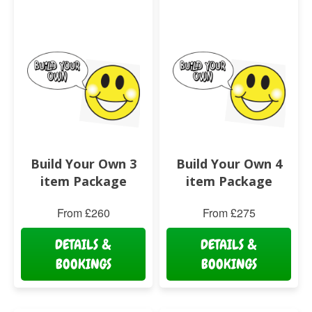
Build Your Own 3
Build Your Own 4
item Package
item Package
From £260
From £275
DETAILS &
DETAILS &
BOOKINGS
BOOKINGS