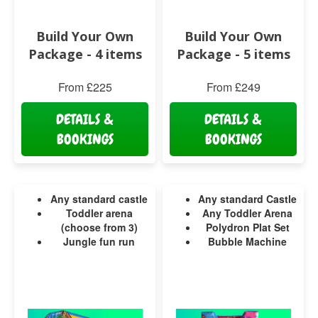
Build Your Own
Build Your Own
Package - 4 items
Package - 5 items
From £225
From £249
DETAILS &
DETAILS &
BOOKINGS
BOOKINGS
Any standard castle
Any standard Castle
Toddler arena
Any Toddler Arena
(choose from 3)
Polydron Plat Set
Jungle fun run
Bubble Machine