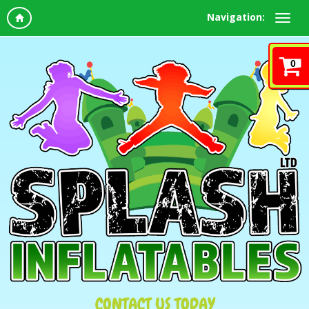
Navigation:
0
CONTACT US TODAY