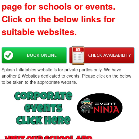
page for schools or events.
Click on the below links for
suitable websites.
BOOK ONLINE
CHECK AVAILABILITY
Splash Inflatables website is for private parties only. We have
another 2 Websites dedicated to events. Please click on the below
to be taken to the appropriate website.