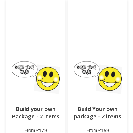
Build your own
Build Your own
Package - 2 items
package - 2 items
From £179
From £159