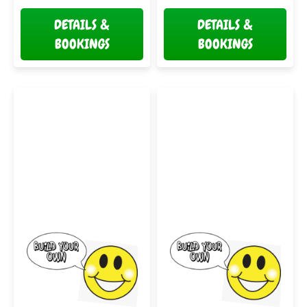
DETAILS &
DETAILS &
BOOKINGS
BOOKINGS