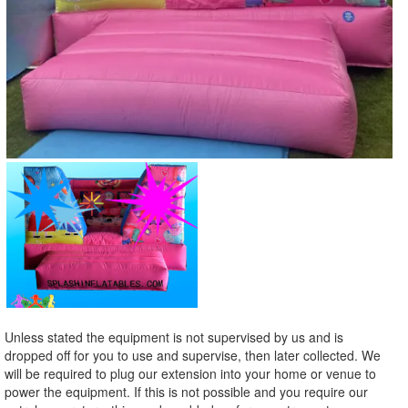
Unless stated the equipment is not supervised by us and is
dropped off for you to use and supervise, then later collected. We
will be required to plug our extension into your home or venue to
power the equipment. If this is not possible and you require our