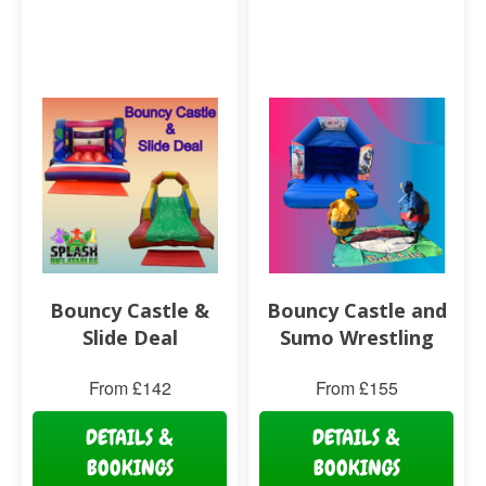
Bouncy Castle &
Bouncy Castle and
Slide Deal
Sumo Wrestling
From £142
From £155
DETAILS &
DETAILS &
BOOKINGS
BOOKINGS