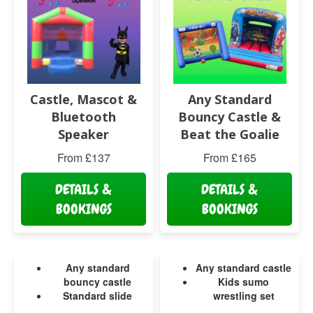
Castle, Mascot &
Any Standard
Bluetooth
Bouncy Castle &
Speaker
Beat the Goalie
From £137
From £165
DETAILS &
DETAILS &
BOOKINGS
BOOKINGS
Any standard
Any standard castle
bouncy castle
Kids sumo
Standard slide
wrestling set