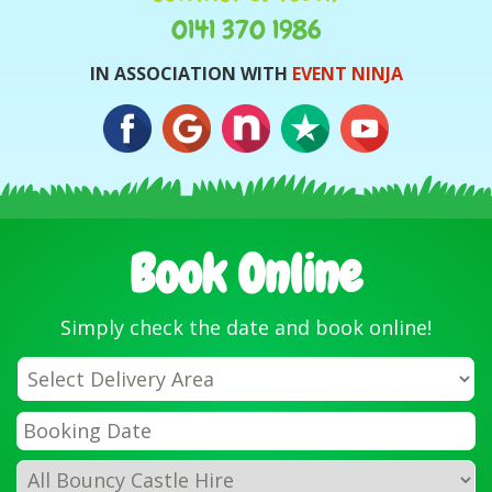
0141 370 1986
IN ASSOCIATION WITH
EVENT NINJA
Book Online
Simply check the date and book online!
Select
Delivery
Area:
Search
Search
Category