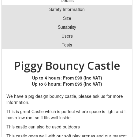
Details
Safety Information
Size
Suitability
Users
Tests
Piggy Bouncy Castle
Up to 4 hours
:
From £99 (inc VAT)
Up to 6 hours:
From £95 (inc VAT)
We have a pig design bouncy castle, please ask us for more
information.
This is great Castle which is perfect where space is tight and it
has a low roof so it fits well inside.
This castle can also be used outdoors
This castle goes well with our soft play arenas and our mascot