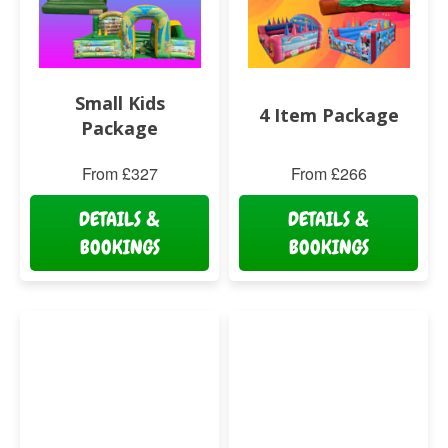
Small Kids
4 Item Package
Package
From £327
From £266
DETAILS &
DETAILS &
BOOKINGS
BOOKINGS