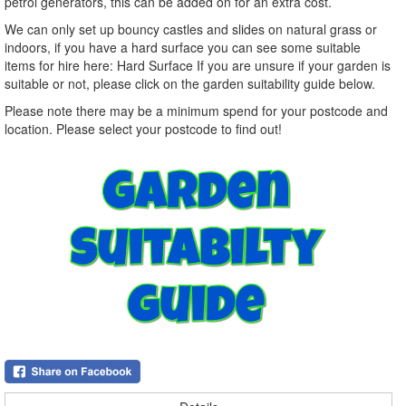
petrol generators, this can be added on for an extra cost.
We can only set up bouncy castles and slides on natural grass or
indoors, if you have a hard surface you can see some suitable
items for hire here: Hard Surface If you are unsure if your garden is
suitable or not, please click on the garden suitability guide below.
Please note there may be a minimum spend for your postcode and
location. Please select your postcode to find out!