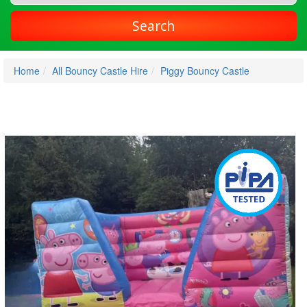
Search
Home
All Bouncy Castle Hire
Piggy Bouncy Castle