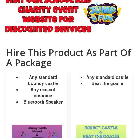
Hire This Product As Part Of
A Package
Any standard
Any standard castle
bouncy castle
Beat the goalie
Any mascot
costume
Bluetooth Speaker