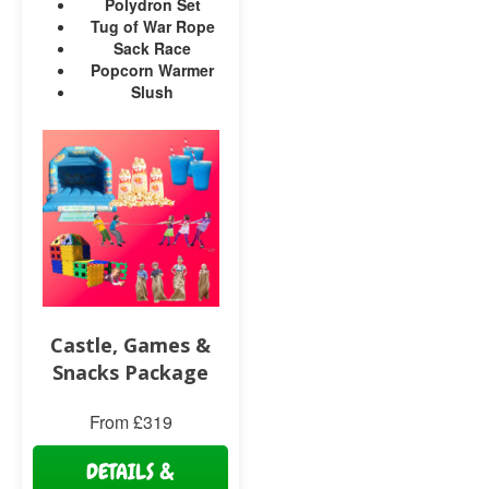
Polydron Set
Tug of War Rope
Sack Race
Popcorn Warmer
Slush
Castle, Games &
Snacks Package
From £319
DETAILS &