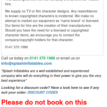
hire.
We supply no TV or film character designs. Any resemblance
to known copyrighted characters is incidental. We make no
attempt to market our equipment as “name brand” or licensed.
Our items for hire are the creation of their manufacturers.
Should you have the need for a licensed or copyrighted
character items, we encourage you to contact the
company/copyright holders for that character.
0141 370 1986
Call us today on
0141 370 1986
or email us on
info@splashinflatables.com
"Splash Inflatables are a well established and experienced
company who will do everything in their power to give you the very
best experience"
Looking for a discount code? Have a look here to see if any
suit your order:
DISCOUNT CODES
Please do not book on this