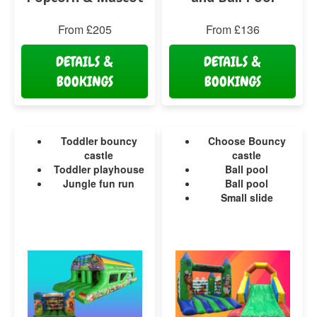
From £205
From £136
DETAILS &
DETAILS &
BOOKINGS
BOOKINGS
Toddler bouncy
Choose Bouncy
castle
castle
Toddler playhouse
Ball pool
Jungle fun run
Ball pool
Small slide