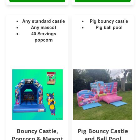
Any standard castle
Pig bouncy castle
Any mascot
Pig ball pool
40 Servings
popcorn
Bouncy Castle,
Pig Bouncy Castle
Popcorn & Mascot
and Ball Pool