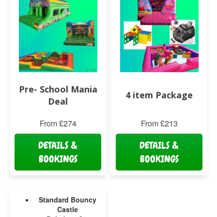
Pre- School Mania
4 item Package
Deal
From £274
From £213
DETAILS &
DETAILS &
BOOKINGS
BOOKINGS
Standard Bouncy
Castle