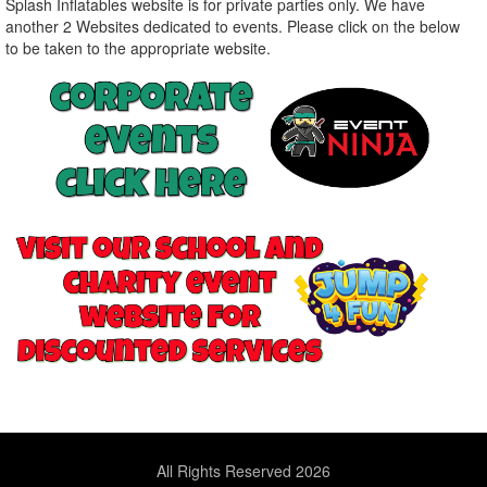
Splash Inflatables website is for private parties only. We have
another 2 Websites dedicated to events. Please click on the below
to be taken to the appropriate website.
All Rights Reserved 2026