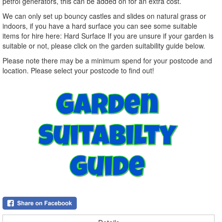
petrol generators, this can be added on for an extra cost.
We can only set up bouncy castles and slides on natural grass or
indoors, if you have a hard surface you can see some suitable
items for hire here: Hard Surface If you are unsure if your garden is
suitable or not, please click on the garden suitability guide below.
Please note there may be a minimum spend for your postcode and
location. Please select your postcode to find out!