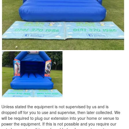
Unless stated the equipment is not supervised by us and is
dropped off for you to use and supervise, then later collected. We
will be required to plug our extension into your home or venue to
power the equipment. If this is not possible and you require our