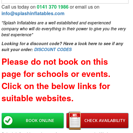
Call us today on
0141 370 1986
or email us on
info@splashinflatables.com
"Splash Inflatables are a well established and experienced
company who will do everything in their power to give you the very
best experience"
Looking for a discount code? Have a look here to see if any
suit your order:
DISCOUNT CODES
Please do not book on this
page for schools or events.
Click on the below links for
suitable websites.
BOOK ONLINE
CHECK AVAILABILITY