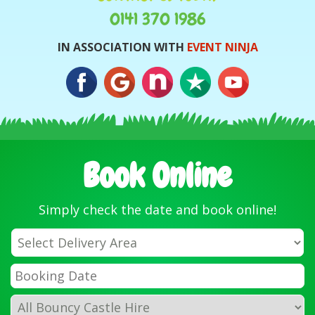
0141 370 1986
IN ASSOCIATION WITH
EVENT NINJA
Book Online
Simply check the date and book online!
Select
Delivery
Area:
Search
Search
Category