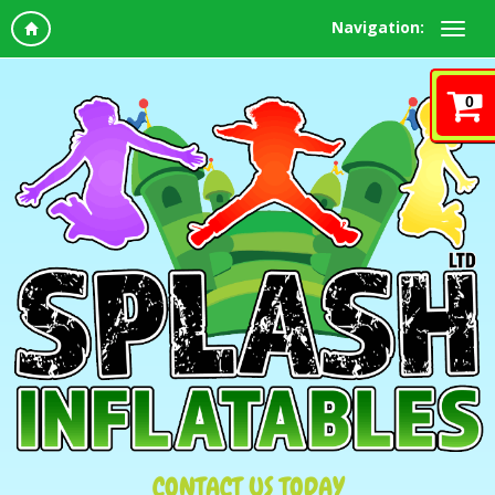
Navigation:
0
CONTACT US TODAY