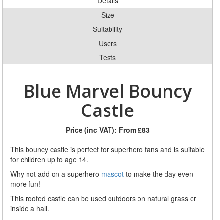
Details
Size
Suitability
Users
Tests
Blue Marvel Bouncy
Castle
Price (inc VAT):
From £83
This bouncy castle is perfect for superhero fans and is suitable
for children up to age 14.
Why not add on a superhero
mascot
to make the day even
more fun!
This roofed castle can be used outdoors on natural grass or
inside a hall.