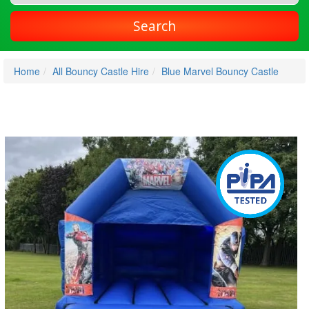
Search
Home
All Bouncy Castle Hire
Blue Marvel Bouncy Castle